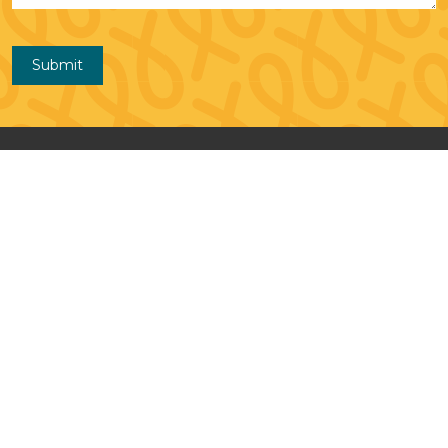
Submit
Contact Us
Monkey in My Chair
A Program of the Love,
Chloe Foundation 111 S. 5th St. Salina,
KS 67401