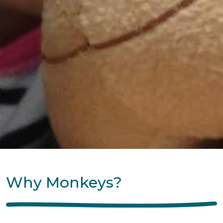
Why Monkeys?