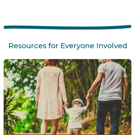
Resources for Everyone Involved