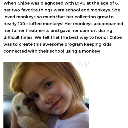
When Chloe was diagnosed with DIPG at the age of 6,
her two favorite things were school and monkeys. She
loved monkeys so much that her collection grew to
nearly 100 stuffed monkeys! Her monkeys accompanied
her to her treatments and gave her comfort during
difficult times. We felt that the best way to honor Chloe
was to create this awesome program keeping kids
connected with their school using a monkey!