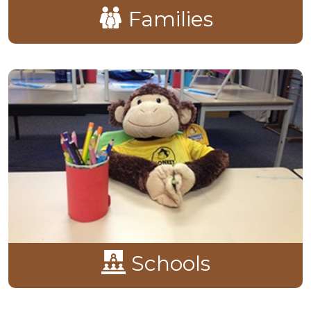
Families
Schools