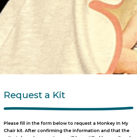
Request a Kit
Please fill in the form below to request a Monkey In My
Chair kit. After confirming the information and that the