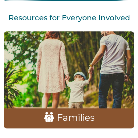
Resources for Everyone Involved
Families