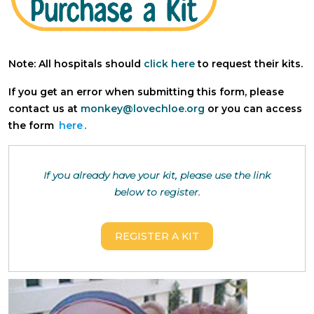
Note: All hospitals should
click here
to request their kits.
If you get an error when submitting this form, please
contact us at
monkey@lovechloe.org
or you can access
the form
here
.
If you already have your kit, please use the link
below to register.
REGISTER A KIT