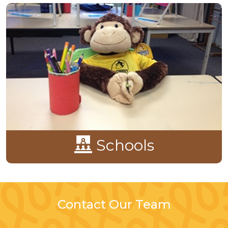
Schools
Contact Our Team