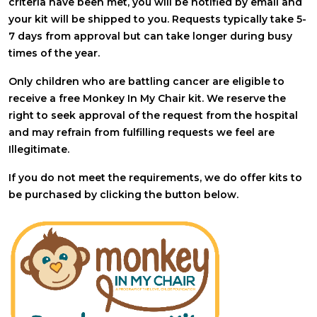
criteria have been met, you will be notified by email and
your kit will be shipped to you. Requests typically take 5-
7 days from approval but can take longer during busy
times of the year.
Only children who are battling cancer are eligible to
receive a free Monkey In My Chair kit. We reserve the
right to seek approval of the request from the hospital
and may refrain from fulfilling requests we feel are
Illegitimate.
If you do not meet the requirements, we do offer kits to
be purchased by clicking the button below.